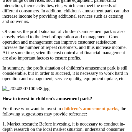
wide range of services, such as game equipment, parent-child
interaction, theme activities, etc., which can meet the needs of
different consumers. In addition, children's amusement park can also
increase income by providing additional services such as catering
and souvenirs.
Of course, the profit situation of children's amusement park is also
closely related to the level of operation and management. Good
operation and management can improve customer satisfaction,
increase the number of repeat customers, and thus increase income.
At the same time, scientific cost control and financial management
are also important factors to ensure profits.
In summary, the profit situation of children's amusement park is still
considerable, but in order to succeed, it is necessary to work hard in
operation and management, service quality, equipment update, etc.
How to invest in children's amusement park?
For those who want to invest in
children's amusement parks
, the
following suggestions may provide reference:
1. Market research: Before investing, it is necessary to conduct in-
depth research on the local market situation, understand consumer