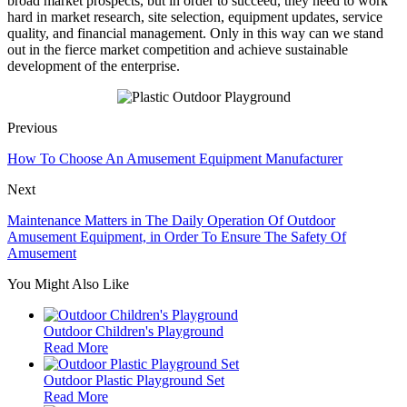
broad market prospects, but in order to succeed, they need to work
hard in market research, site selection, equipment updates, service
quality, and financial management. Only in this way can we stand
out in the fierce market competition and achieve sustainable
development of the enterprise.
Previous
How To Choose An Amusement Equipment Manufacturer
Next
Maintenance Matters in The Daily Operation Of Outdoor
Amusement Equipment, in Order To Ensure The Safety Of
Amusement
You Might Also Like
Outdoor Children's Playground
Read More
Outdoor Plastic Playground Set
Read More