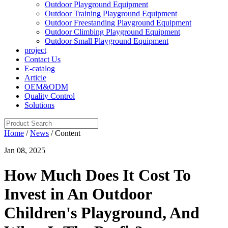
Outdoor Playground Equipment
Outdoor Training Playground Equipment
Outdoor Freestanding Playground Equipment
Outdoor Climbing Playground Equipment
Outdoor Small Playground Equipment
project
Contact Us
E-catalog
Article
OEM&ODM
Quality Control
Solutions
Home
/
News
/ Content
Jan 08, 2025
How Much Does It Cost To
Invest in An Outdoor
Children's Playground, And