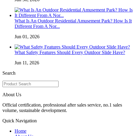
What Is An Outdoor Residential Amusement Park? How Is It
Different From A Nor...
Jun 01, 2026
What Safety Features Should Every Outdoor Slide Have?
Jun 11, 2026
Search
About Us
Official certification, professional after sales service, no.1 sales
volume, sustainable development.
Quick Navigation
Home