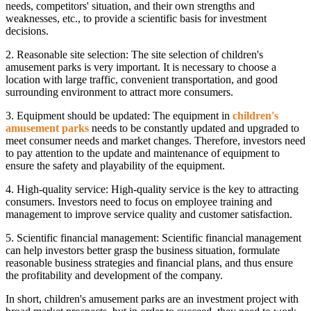
needs, competitors' situation, and their own strengths and
weaknesses, etc., to provide a scientific basis for investment
decisions.
2. Reasonable site selection: The site selection of children's
amusement parks is very important. It is necessary to choose a
location with large traffic, convenient transportation, and good
surrounding environment to attract more consumers.
3. Equipment should be updated: The equipment in
children's
amusement parks
needs to be constantly updated and upgraded to
meet consumer needs and market changes. Therefore, investors need
to pay attention to the update and maintenance of equipment to
ensure the safety and playability of the equipment.
4. High-quality service: High-quality service is the key to attracting
consumers. Investors need to focus on employee training and
management to improve service quality and customer satisfaction.
5. Scientific financial management: Scientific financial management
can help investors better grasp the business situation, formulate
reasonable business strategies and financial plans, and thus ensure
the profitability and development of the company.
In short, children's amusement parks are an investment project with