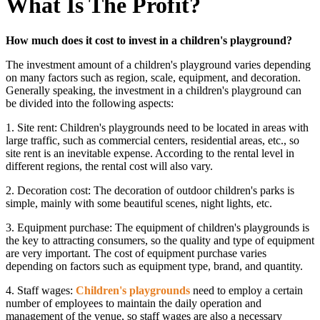
What Is The Profit?
How much does it cost to invest in a children's playground?
The investment amount of a children's playground varies depending
on many factors such as region, scale, equipment, and decoration.
Generally speaking, the investment in a children's playground can
be divided into the following aspects:
1. Site rent: Children's playgrounds need to be located in areas with
large traffic, such as commercial centers, residential areas, etc., so
site rent is an inevitable expense. According to the rental level in
different regions, the rental cost will also vary.
2. Decoration cost: The decoration of outdoor children's parks is
simple, mainly with some beautiful scenes, night lights, etc.
3. Equipment purchase: The equipment of children's playgrounds is
the key to attracting consumers, so the quality and type of equipment
are very important. The cost of equipment purchase varies
depending on factors such as equipment type, brand, and quantity.
4. Staff wages:
Children's playgrounds
need to employ a certain
number of employees to maintain the daily operation and
management of the venue, so staff wages are also a necessary