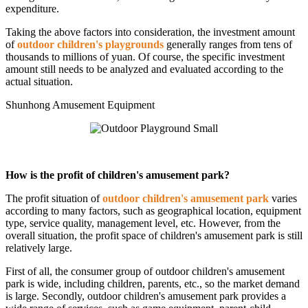
expenditure.
Taking the above factors into consideration, the investment amount
of
outdoor children's playgrounds
generally ranges from tens of
thousands to millions of yuan. Of course, the specific investment
amount still needs to be analyzed and evaluated according to the
actual situation.
Shunhong Amusement Equipment
How is the profit of children's amusement park?
The profit situation of
outdoor children's amusement park
varies
according to many factors, such as geographical location, equipment
type, service quality, management level, etc. However, from the
overall situation, the profit space of children's amusement park is still
relatively large.
First of all, the consumer group of outdoor children's amusement
park is wide, including children, parents, etc., so the market demand
is large. Secondly, outdoor children's amusement park provides a