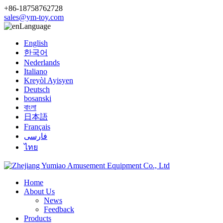
+86-18758762728
sales@ym-toy.com
Language
English
한국어
Nederlands
Italiano
Kreyòl Ayisyen
Deutsch
bosanski
বাংলা
日本語
Français
فارسی
ไทย
Home
About Us
News
Feedback
Products