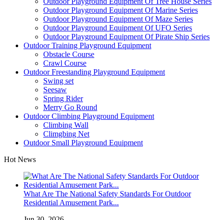
Outdoor Playground Equipment Of Tree House Series
Outdoor Playground Equipment Of Marine Series
Outdoor Playground Equipment Of Maze Series
Outdoor Playground Equipment Of UFO Series
Outdoor Playground Equipment Of Pirate Ship Series
Outdoor Training Playground Equipment
Obstacle Course
Crawl Course
Outdoor Freestanding Playground Equipment
Swing set
Seesaw
Spring Rider
Merry Go Round
Outdoor Climbing Playground Equipment
Climbing Wall
Climgbing Net
Outdoor Small Playground Equipment
Hot News
What Are The National Safety Standards For Outdoor
Residential Amusement Park...
Jun 30, 2026