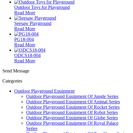
Outdoor Toys for Playground
Read More
Seesaw Playground
Read More
PG18-004
Read More
ODCS18-004
Read More
Send Message
Categories
Outdoor Playground Equipment
Outdoor Playground Equipment Of Jungle Series
Outdoor Playground Equipment Of Animal Series
Outdoor Playground Equipment Of Rocket Series
Outdoor Playground Equipment Of Robot Series
Outdoor Playground Equipment Of Globe Series
Outdoor Playground Equipment Of Royal Palace
Series