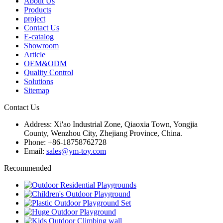
About Us
Products
project
Contact Us
E-catalog
Showroom
Article
OEM&ODM
Quality Control
Solutions
Sitemap
Contact Us
Address: Xi'ao Industrial Zone, Qiaoxia Town, Yongjia
County, Wenzhou City, Zhejiang Province, China.
Phone: +86-18758762728
Email:
sales@ym-toy.com
Recommended